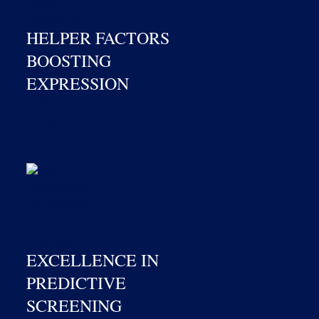
HELPER FACTORS
BOOSTING
EXPRESSION
EXCELLENCE IN
PREDICTIVE
SCREENING