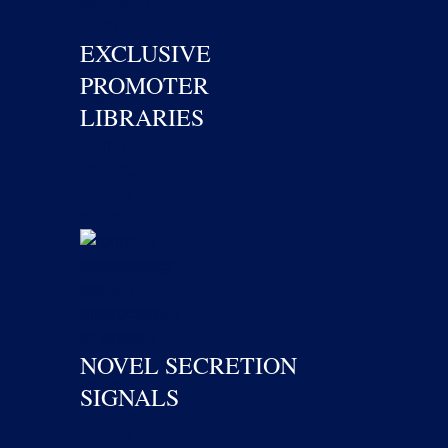
EXCLUSIVE
PROMOTER
LIBRARIES
NOVEL SECRETION
SIGNALS