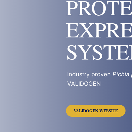
PROTE
EXPRE
SYST
Industry proven
Pichia 
VALIDOGEN
VALIDOGEN WEBSITE