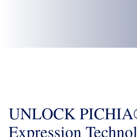
UNLOCK PICHIA®
Expression Technol