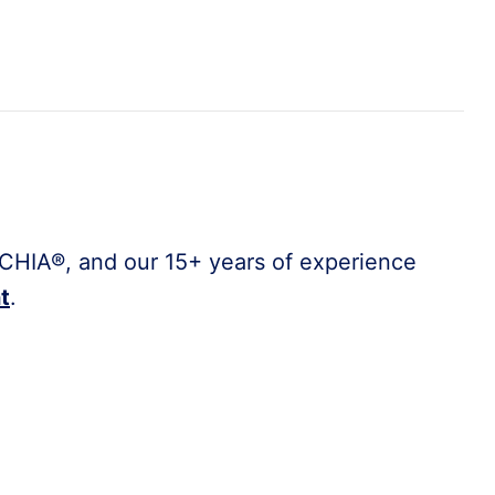
CHIA®, and our 15+ years of experience
t
.