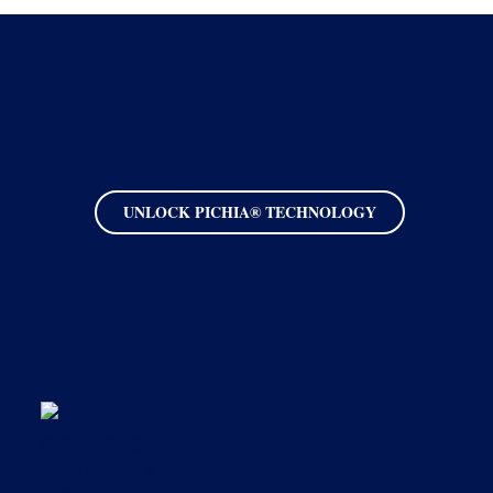
UNLOCK PICHIA® TECHNOLOGY