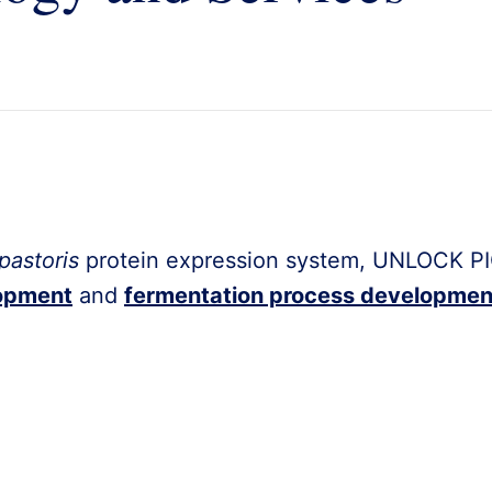
pastoris
protein expression system, UNLOCK PI
lopment
and
fermentation process developmen