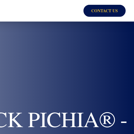
CONTACT US
K PICHIA® -