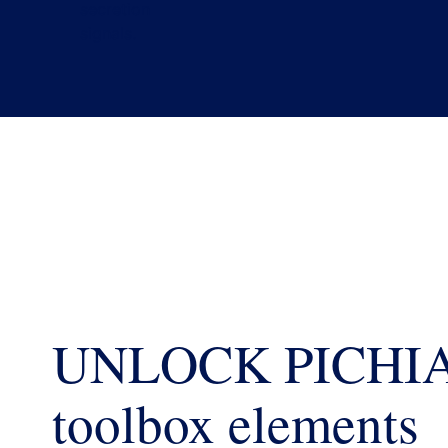
UNLOCK PICHI
toolbox elements