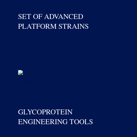
SET OF ADVANCED
PLATFORM STRAINS
GLYCOPROTEIN
ENGINEERING TOOLS