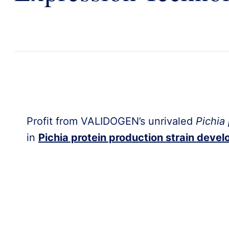
Profit from VALIDOGEN’s unrivaled
Pichia 
in
Pichia protein production strain deve