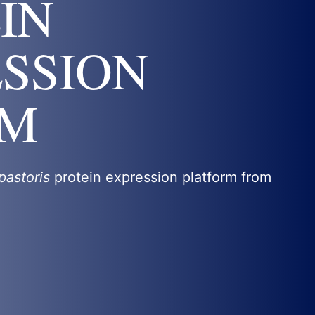
IN
SSION
EM
pastoris
protein expression platform from