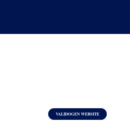
VALIDOGEN WEBSITE