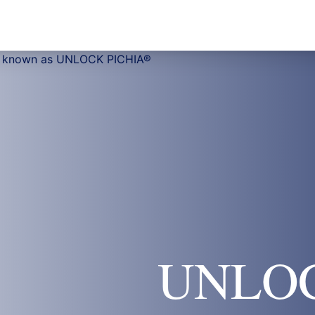
UNLOC