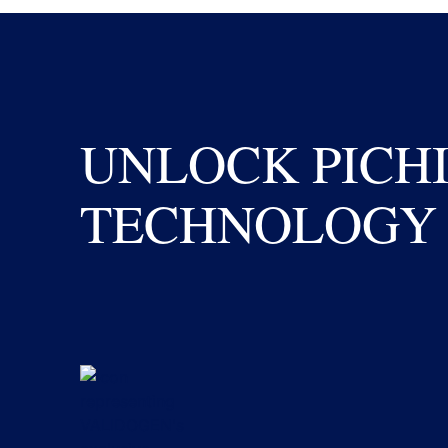
UNLOCK PICH
TECHNOLOGY