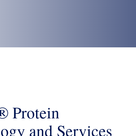
 Protein
ogy and Services